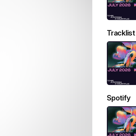
Tracklist
Spotify