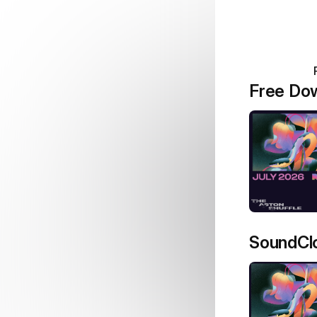
Free Do
SoundCl