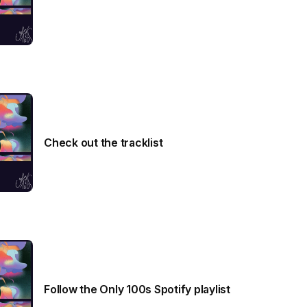
Check out the tracklist
Follow the Only 100s Spotify playlist