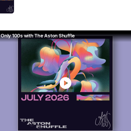
 Only 100s with The Aston Shuffle
play_circle