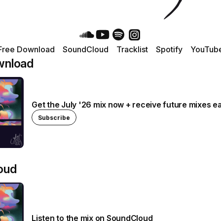
Free Download
SoundCloud
Tracklist
Spotify
YouTub
wnload
Get the July '26 mix now + receive future mixes ea
Subscribe
oud
Listen to the mix on SoundCloud