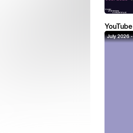
YouTube
July 2026 -