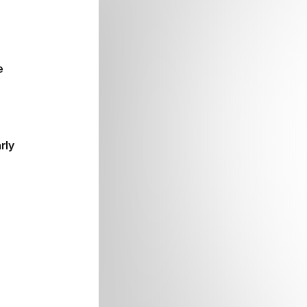
e
rly